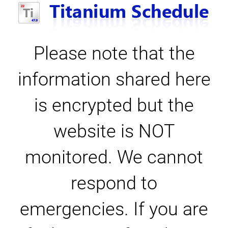
Please note that the
information shared here
is encrypted but the
website is NOT
monitored. We cannot
respond to
emergencies. If you are