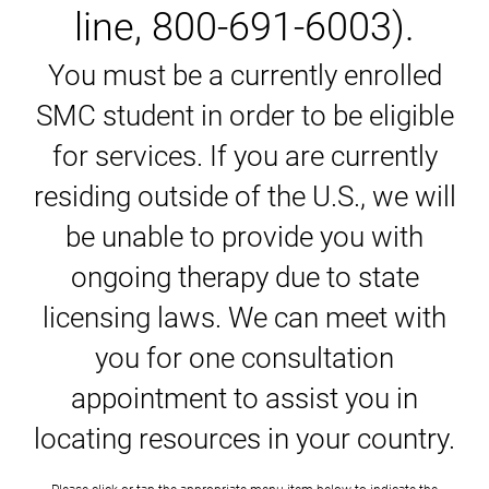
line, 800-691-6003).
You must be a currently enrolled
SMC student in order to be eligible
for services. If you are currently
residing outside of the U.S., we will
be unable to provide you with
ongoing therapy due to state
licensing laws. We can meet with
you for one consultation
appointment to assist you in
locating resources in your country.