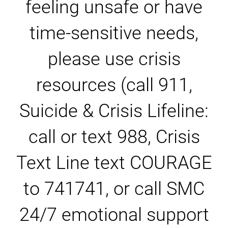
feeling unsafe or have
time-sensitive needs,
please use crisis
resources (call 911,
Suicide & Crisis Lifeline:
call or text 988, Crisis
Text Line text COURAGE
to 741741, or call SMC
24/7 emotional support